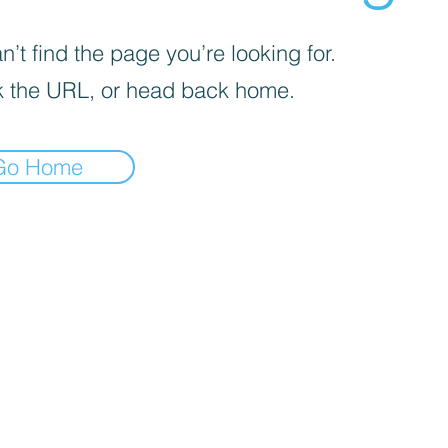
’t find the page you’re looking for.
 the URL, or head back home.
Go Home