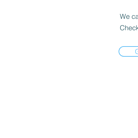
We can
Check