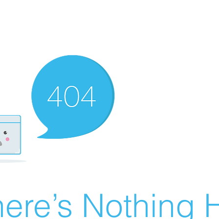
ere’s Nothing H