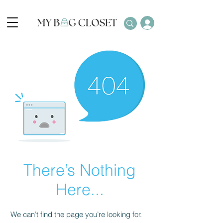
There’s Nothing
Here...
We can’t find the page you’re looking for.