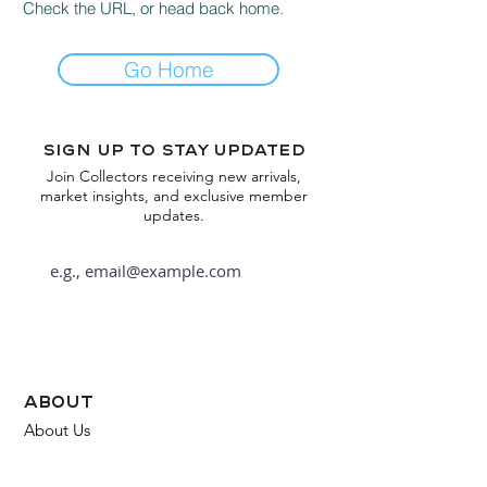
Check the URL, or head back home.
Go Home
Sign up to stay updated
Join Collectors receiving new arrivals,
market insights, and exclusive member
updates.
Subscribe
about
About Us
FAQ
Contact Us