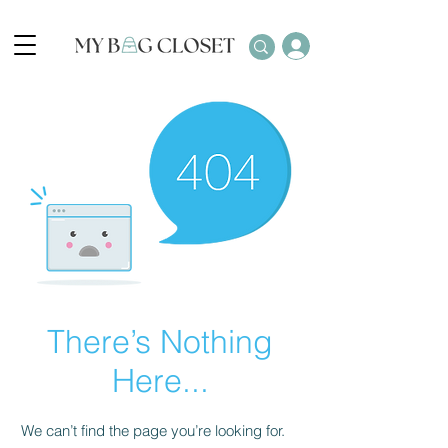
There’s Nothing
Here...
We can’t find the page you’re looking for.