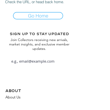
Check the URL, or head back home.
Go Home
Sign up to stay updated
Join Collectors receiving new arrivals,
market insights, and exclusive member
updates.
Subscribe
about
About Us
FAQ
Contact Us