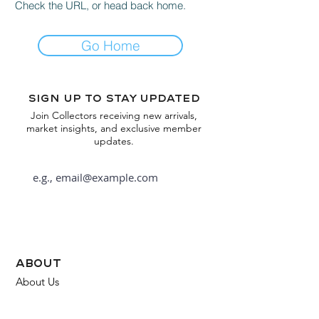
Check the URL, or head back home.
Go Home
Sign up to stay updated
Join Collectors receiving new arrivals,
market insights, and exclusive member
updates.
Subscribe
about
About Us
FAQ
Contact Us