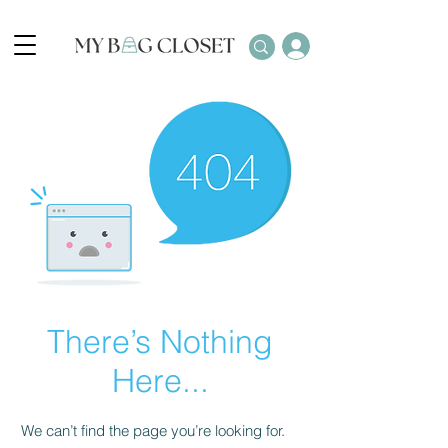
There’s Nothing
Here...
We can’t find the page you’re looking for.