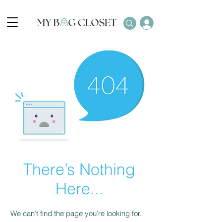
There’s Nothing
Here...
We can’t find the page you’re looking for.