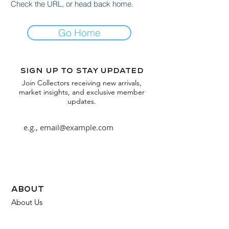
Check the URL, or head back home.
Go Home
Sign up to stay updated
Join Collectors receiving new arrivals,
market insights, and exclusive member
updates.
Subscribe
about
About Us
FAQ
Contact Us