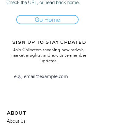
Check the URL, or head back home.
Go Home
Sign up to stay updated
Join Collectors receiving new arrivals,
market insights, and exclusive member
updates.
Subscribe
about
About Us
FAQ
Contact Us