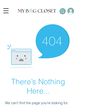
There’s Nothing
Here...
We can’t find the page you’re looking for.