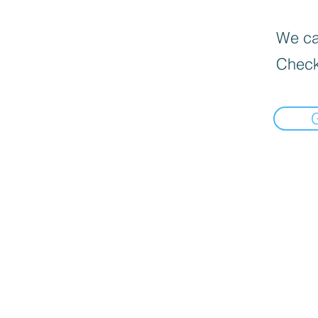
We can
Check