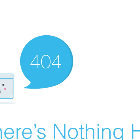
ere’s Nothing H