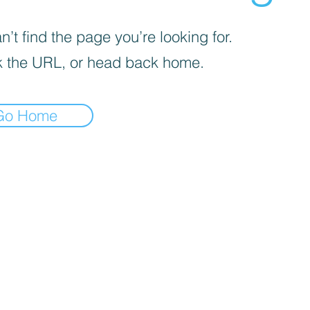
’t find the page you’re looking for.
 the URL, or head back home.
Go Home