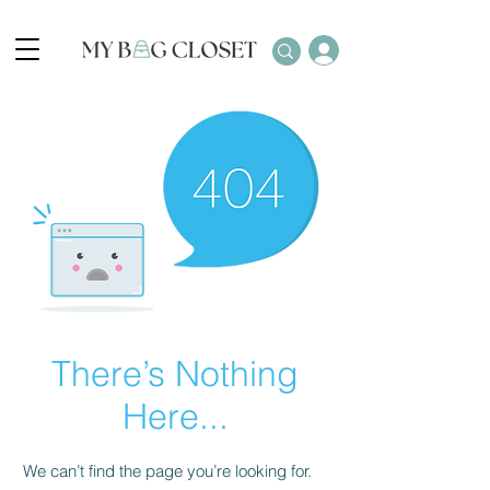
There’s Nothing
Here...
We can’t find the page you’re looking for.