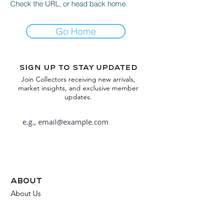
Check the URL, or head back home.
Go Home
Sign up to stay updated
Join Collectors receiving new arrivals,
market insights, and exclusive member
updates.
Subscribe
about
About Us
FAQ
Contact Us