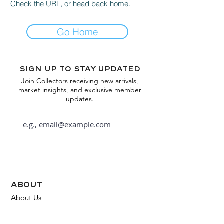
Check the URL, or head back home.
Go Home
Sign up to stay updated
Join Collectors receiving new arrivals,
market insights, and exclusive member
updates.
Subscribe
about
About Us
FAQ
Contact Us