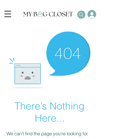
There’s Nothing
Here...
We can’t find the page you’re looking for.