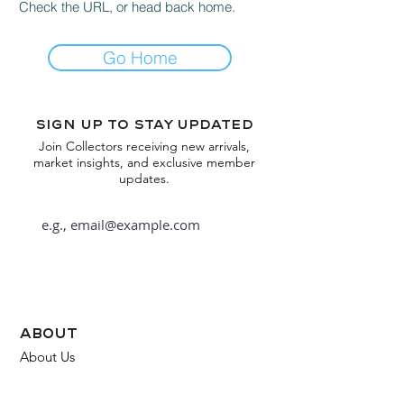
Check the URL, or head back home.
Go Home
Sign up to stay updated
Join Collectors receiving new arrivals,
market insights, and exclusive member
updates.
Subscribe
about
About Us
FAQ
Contact Us