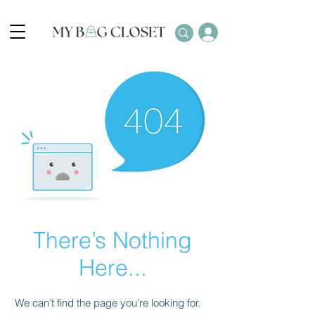
There’s Nothing
Here...
We can’t find the page you’re looking for.