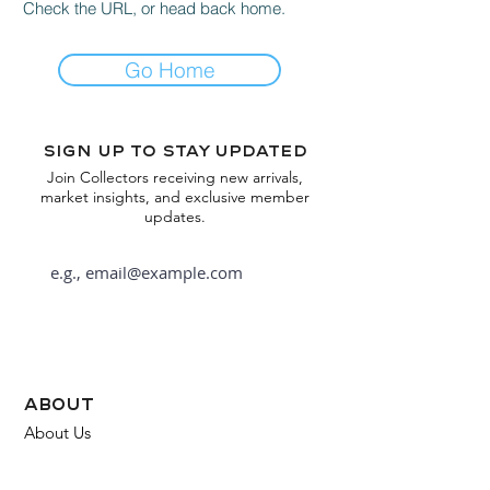
Check the URL, or head back home.
Go Home
Sign up to stay updated
Join Collectors receiving new arrivals,
market insights, and exclusive member
updates.
Subscribe
about
About Us
FAQ
Contact Us