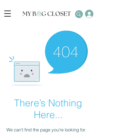
There’s Nothing
Here...
We can’t find the page you’re looking for.