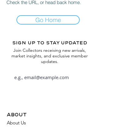
Check the URL, or head back home.
Go Home
Sign up to stay updated
Join Collectors receiving new arrivals,
market insights, and exclusive member
updates.
Subscribe
about
About Us
FAQ
Contact Us