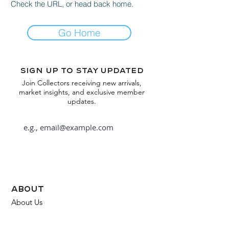
Check the URL, or head back home.
Go Home
Sign up to stay updated
Join Collectors receiving new arrivals,
market insights, and exclusive member
updates.
Subscribe
about
About Us
FAQ
Contact Us