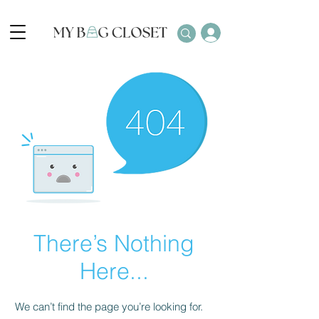
There’s Nothing
Here...
We can’t find the page you’re looking for.