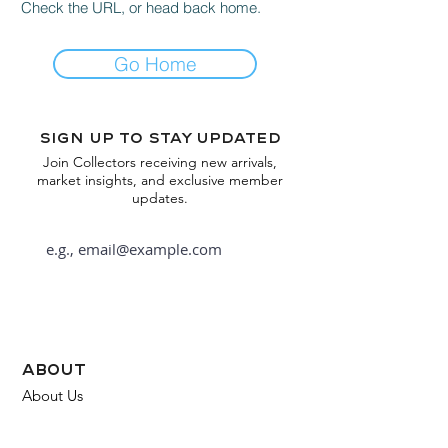
Check the URL, or head back home.
Go Home
Sign up to stay updated
Join Collectors receiving new arrivals,
market insights, and exclusive member
updates.
Subscribe
about
About Us
FAQ
Contact Us