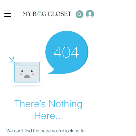
There’s Nothing
Here...
We can’t find the page you’re looking for.