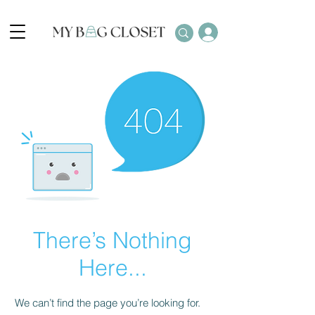
There’s Nothing
Here...
We can’t find the page you’re looking for.