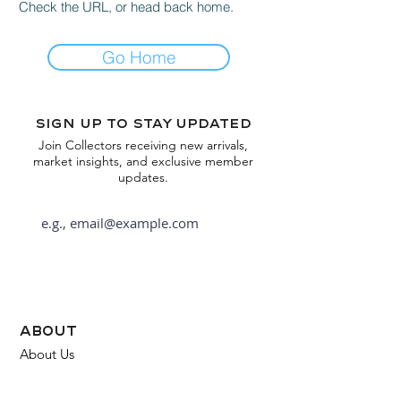
Check the URL, or head back home.
Go Home
Sign up to stay updated
Join Collectors receiving new arrivals,
market insights, and exclusive member
updates.
Subscribe
about
About Us
FAQ
Contact Us