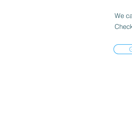
We can
Check