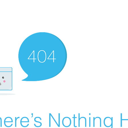
ere’s Nothing H