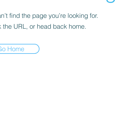
’t find the page you’re looking for.
 the URL, or head back home.
Go Home