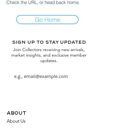
Check the URL, or head back home.
Go Home
Sign up to stay updated
Join Collectors receiving new arrivals,
market insights, and exclusive member
updates.
Subscribe
about
About Us
FAQ
Contact Us