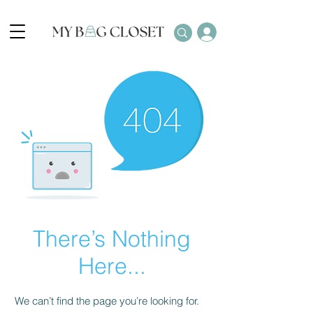
There’s Nothing
Here...
We can’t find the page you’re looking for.