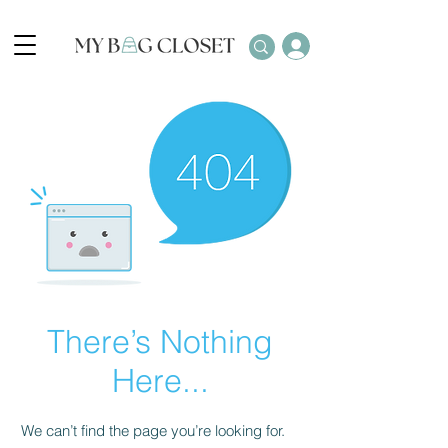
There’s Nothing
Here...
We can’t find the page you’re looking for.