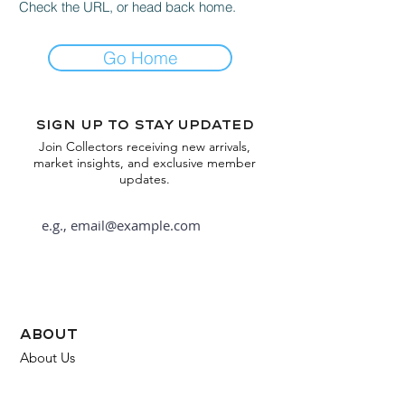
Check the URL, or head back home.
Go Home
Sign up to stay updated
Join Collectors receiving new arrivals,
market insights, and exclusive member
updates.
Subscribe
about
About Us
FAQ
Contact Us