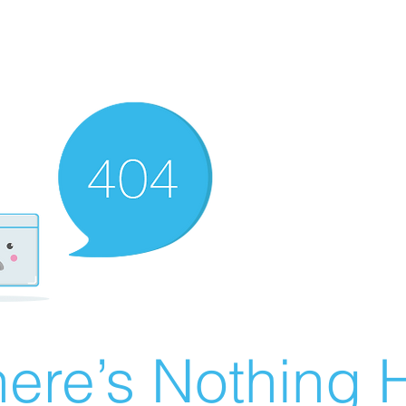
ere’s Nothing H