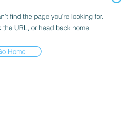
’t find the page you’re looking for.
 the URL, or head back home.
Go Home