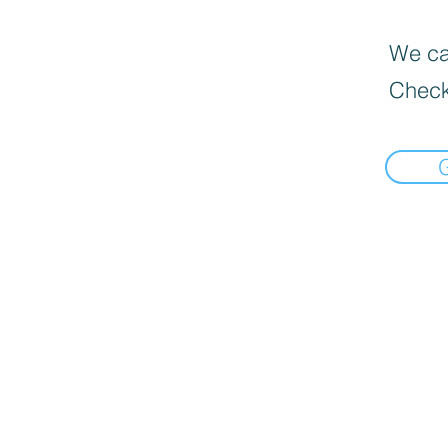
We can
Check