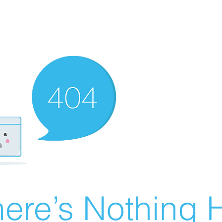
ere’s Nothing H