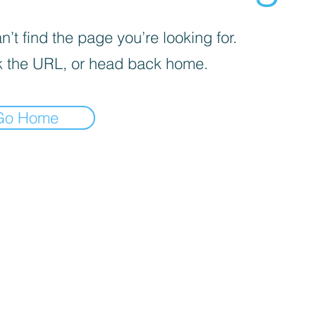
’t find the page you’re looking for.
 the URL, or head back home.
Go Home