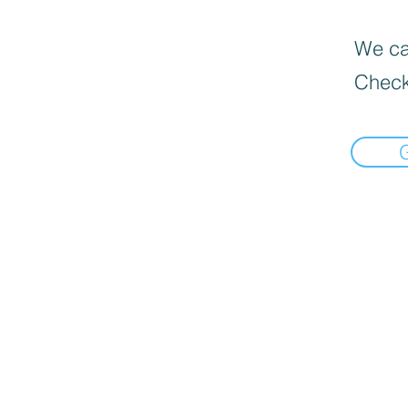
We can
Check