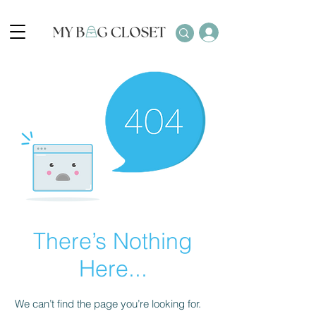
There’s Nothing
Here...
We can’t find the page you’re looking for.