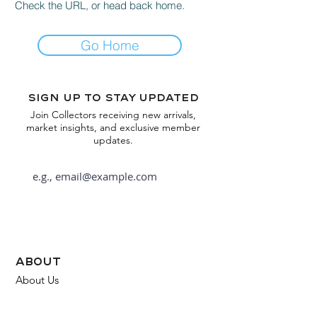
Check the URL, or head back home.
Go Home
Sign up to stay updated
Join Collectors receiving new arrivals,
market insights, and exclusive member
updates.
Subscribe
about
About Us
FAQ
Contact Us