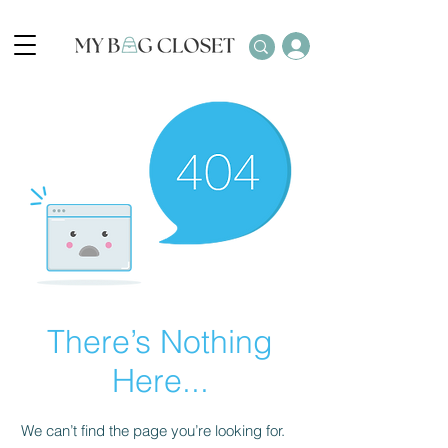
There’s Nothing
Here...
We can’t find the page you’re looking for.