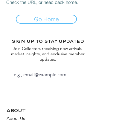
Check the URL, or head back home.
Go Home
Sign up to stay updated
Join Collectors receiving new arrivals,
market insights, and exclusive member
updates.
Subscribe
about
About Us
FAQ
Contact Us