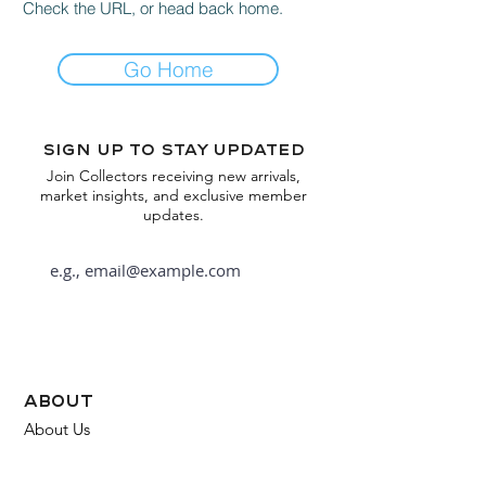
Check the URL, or head back home.
Go Home
Sign up to stay updated
Join Collectors receiving new arrivals,
market insights, and exclusive member
updates.
Subscribe
about
About Us
FAQ
Contact Us