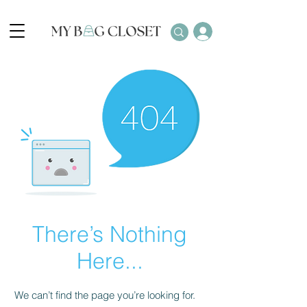
There’s Nothing
Here...
We can’t find the page you’re looking for.