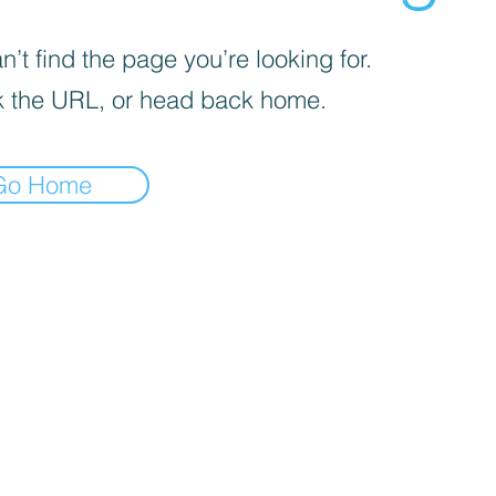
’t find the page you’re looking for.
 the URL, or head back home.
Go Home