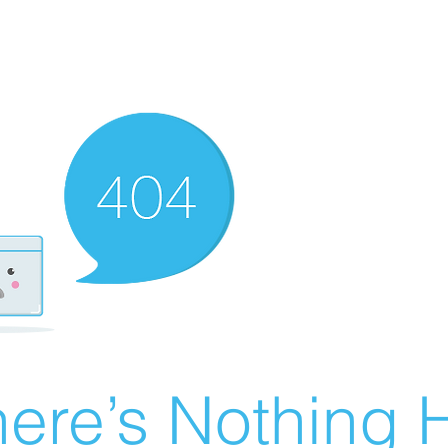
ere’s Nothing H