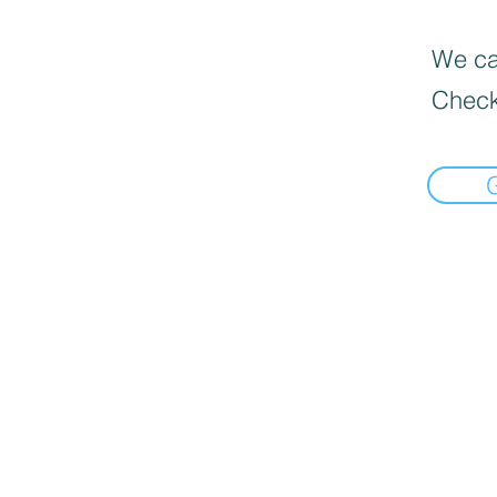
We can
Check