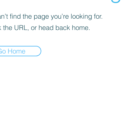
’t find the page you’re looking for.
 the URL, or head back home.
Go Home