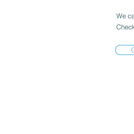
We can
Check