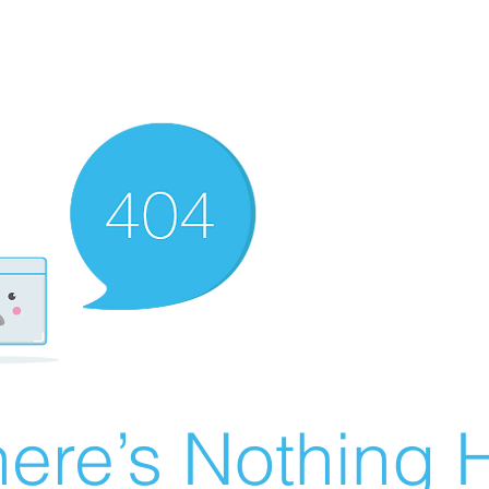
ere’s Nothing H