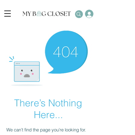
There’s Nothing
Here...
We can’t find the page you’re looking for.