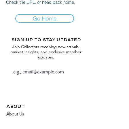
Check the URL, or head back home.
Go Home
Sign up to stay updated
Join Collectors receiving new arrivals,
market insights, and exclusive member
updates.
Subscribe
about
About Us
FAQ
Contact Us