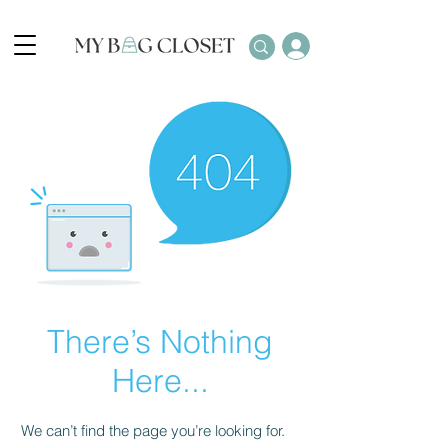
There’s Nothing
Here...
We can’t find the page you’re looking for.