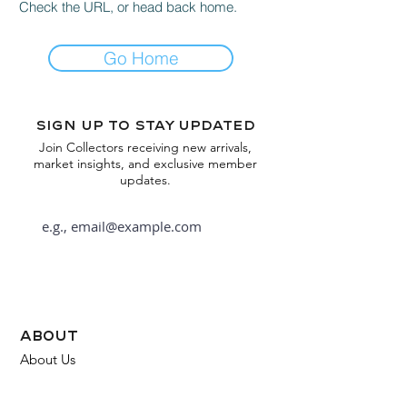
Check the URL, or head back home.
Go Home
Sign up to stay updated
Join Collectors receiving new arrivals,
market insights, and exclusive member
updates.
Subscribe
about
About Us
FAQ
Contact Us