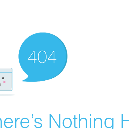
ere’s Nothing H