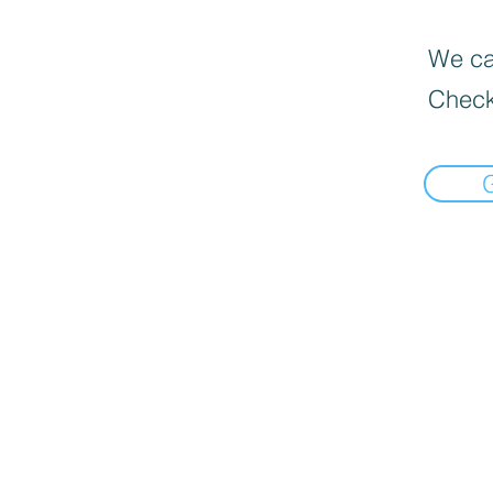
We can
Check