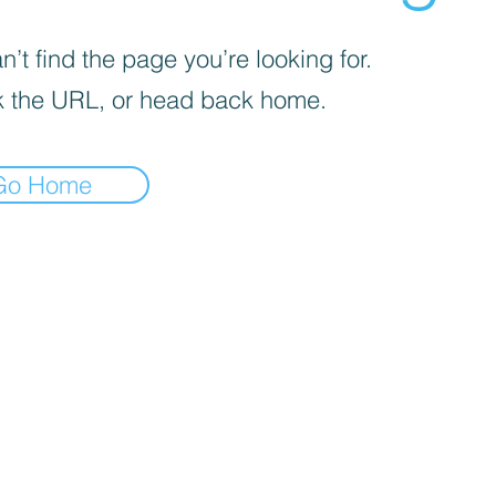
’t find the page you’re looking for.
 the URL, or head back home.
Go Home