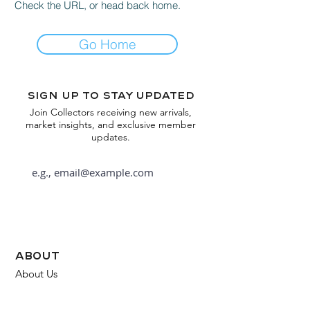
Check the URL, or head back home.
Go Home
Sign up to stay updated
Join Collectors receiving new arrivals,
market insights, and exclusive member
updates.
Subscribe
about
About Us
FAQ
Contact Us