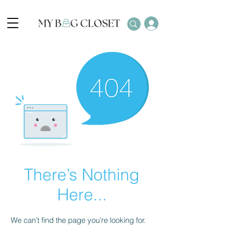
There’s Nothing
Here...
We can’t find the page you’re looking for.