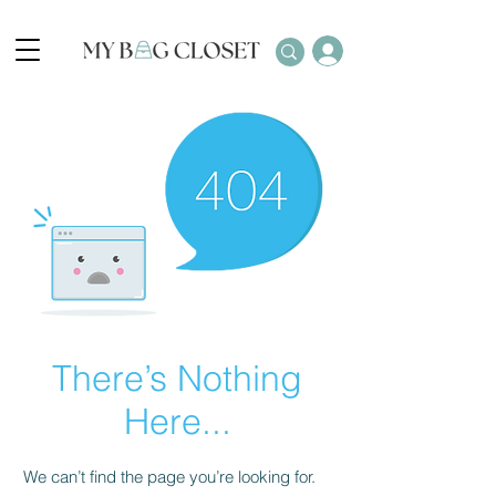
There’s Nothing
Here...
We can’t find the page you’re looking for.