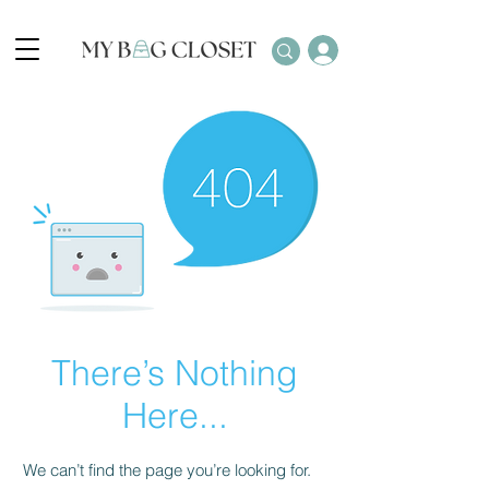
There’s Nothing
Here...
We can’t find the page you’re looking for.