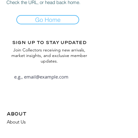
Check the URL, or head back home.
Go Home
Sign up to stay updated
Join Collectors receiving new arrivals,
market insights, and exclusive member
updates.
Subscribe
about
About Us
FAQ
Contact Us