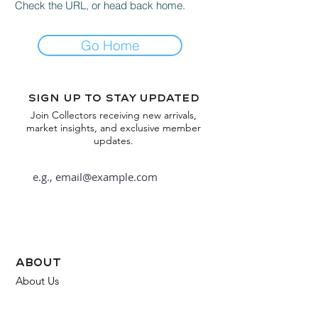
Check the URL, or head back home.
Go Home
Sign up to stay updated
Join Collectors receiving new arrivals,
market insights, and exclusive member
updates.
Subscribe
about
About Us
FAQ
Contact Us