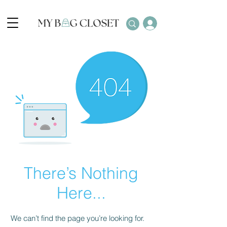
There’s Nothing
Here...
We can’t find the page you’re looking for.