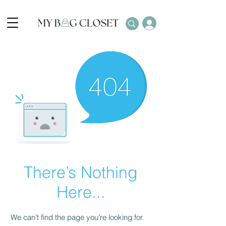
There’s Nothing
Here...
We can’t find the page you’re looking for.