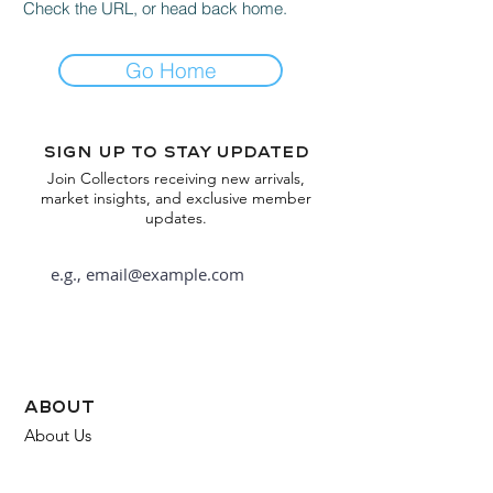
Check the URL, or head back home.
Go Home
Sign up to stay updated
Join Collectors receiving new arrivals,
market insights, and exclusive member
updates.
Subscribe
about
About Us
FAQ
Contact Us