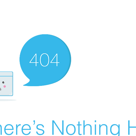
ere’s Nothing H