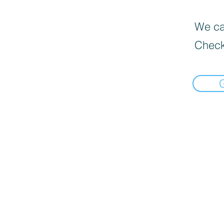
We can
Check