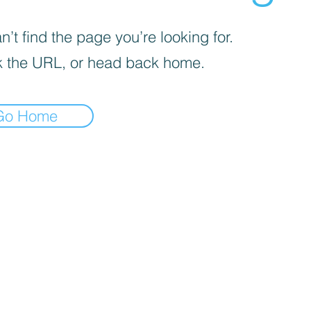
’t find the page you’re looking for.
 the URL, or head back home.
Go Home