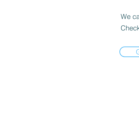
We can
Check