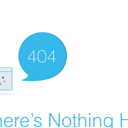
ere’s Nothing H