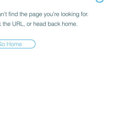
’t find the page you’re looking for.
 the URL, or head back home.
Go Home