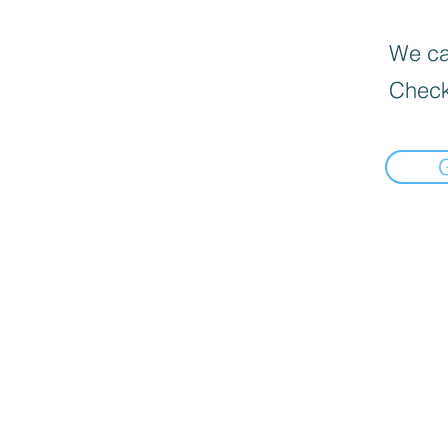
We can
Check