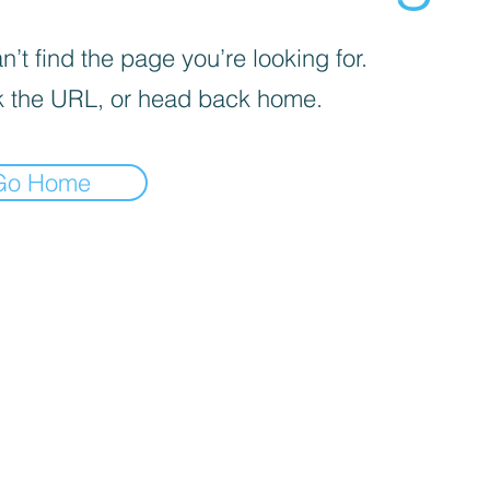
’t find the page you’re looking for.
 the URL, or head back home.
Go Home