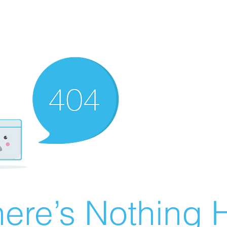
ere’s Nothing H