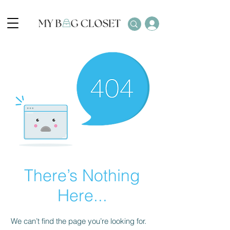
There’s Nothing
Here...
We can’t find the page you’re looking for.