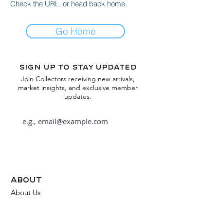
Check the URL, or head back home.
Go Home
Sign up to stay updated
Join Collectors receiving new arrivals,
market insights, and exclusive member
updates.
Subscribe
about
About Us
FAQ
Contact Us